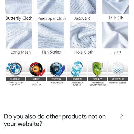
Do you also do other products not on
your website?
We produce all kinds of premier fight wear, fishing wear,