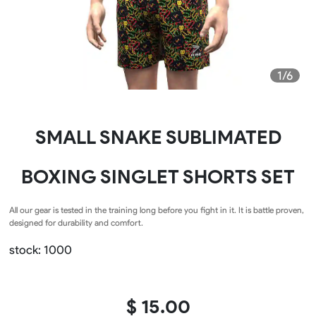
1/6
SMALL SNAKE SUBLIMATED
BOXING SINGLET SHORTS SET
All our gear is tested in the training long before you fight in it. It is battle proven,
designed for durability and comfort.
stock: 1000
$ 15.00