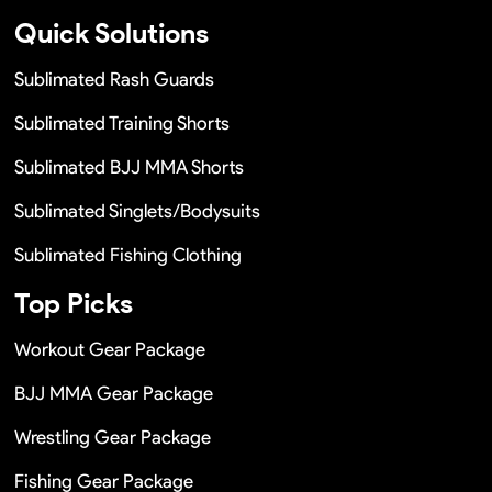
Quick Solutions
Sublimated Rash Guards
Sublimated Training Shorts
Sublimated BJJ MMA Shorts
Sublimated Singlets/Bodysuits
Sublimated Fishing Clothing
Top Picks
Workout Gear Package
BJJ MMA Gear Package
Wrestling Gear Package
Fishing Gear Package