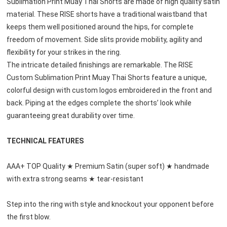
Sublimation Print
 Muay Thai Shorts are made of high quality satin 
material. These RISE shorts have a traditional waistband that 
keeps them well positioned around the hips, for complete 
freedom of movement. Side slits provide mobility, agility and 
flexibility for your strikes in the ring.
The intricate detailed finishings are remarkable. The 
RISE 
Custom Sublimation Print
 Muay Thai Shorts feature a unique, 
colorful design with custom logos embroidered in the front and 
back. Piping at the edges complete the shorts’ look while 
guaranteeing great durability over time.
TECHNICAL FEATURES
AAA+ TOP Quality ★ Premium Satin (super soft) ★ handmade 
with extra strong seams ★ tear-resistant
Step into the ring with style and knockout your opponent before 
the first blow.