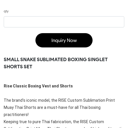
qty
Inquiry Now
SMALL SNAKE SUBLIMATED BOXING SINGLET
SHORTS SET
Rise Classic Boxing Vest and Shorts
The brand's iconic model, the RISE Custom Sublimation Print 
Muay Thai Shorts are a must-have for all Thai boxing 
practitioners!
Keeping true to pure Thai fabrication, the 
RISE Custom 