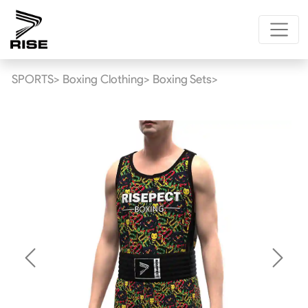
SPORTS>
Boxing Clothing>
Boxing Sets>
Previous
Next