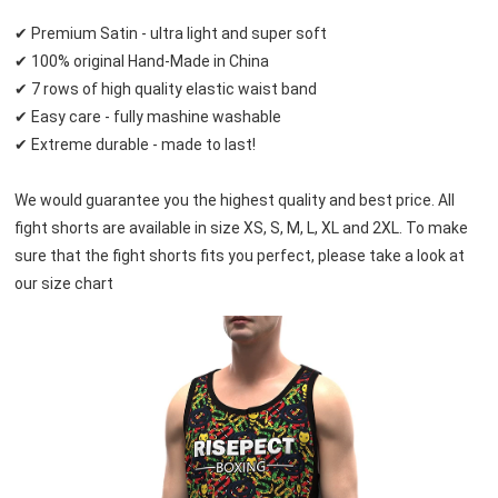
✔ Premium Satin - ultra light and super soft
✔ 100% original Hand-Made in China
✔ 7 rows of high quality elastic waist band
✔ Easy care - fully mashine washable
✔ Extreme durable - made to last!
We would guarantee you the highest quality and best price. All 
fight shorts are available in size XS, S, M, L, XL and 2XL. To make 
sure that the fight shorts fits you perfect, please take a look at 
our size chart