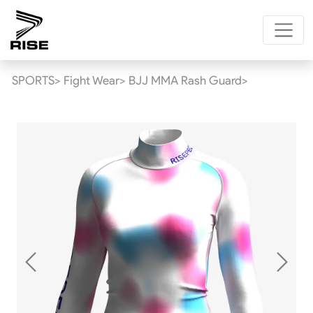
SPORTS>
Fight Wear>
BJJ MMA Rash Guard>
Previous
Next