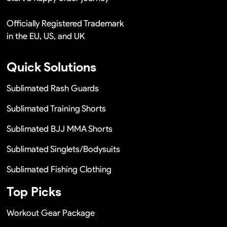
Officially Registered Trademark
in the EU, US, and UK
Quick Solutions
Sublimated Rash Guards
Sublimated Training Shorts
Sublimated BJJ MMA Shorts
Sublimated Singlets/Bodysuits
Sublimated Fishing Clothing
Top Picks
Workout Gear Package