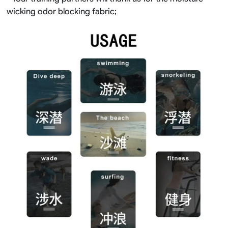
wicking odor blocking fabric;