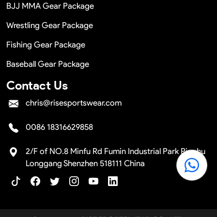
BJJ MMA Gear Package
Wrestling Gear Package
Fishing Gear Package
Baseball Gear Package
Contact Us
chris@risesportswear.com
0086 18316629858
2/F of NO.8 Minfu Rd Fumin Industrial Park Pinghu
Longgang Shenzhen 518111 China