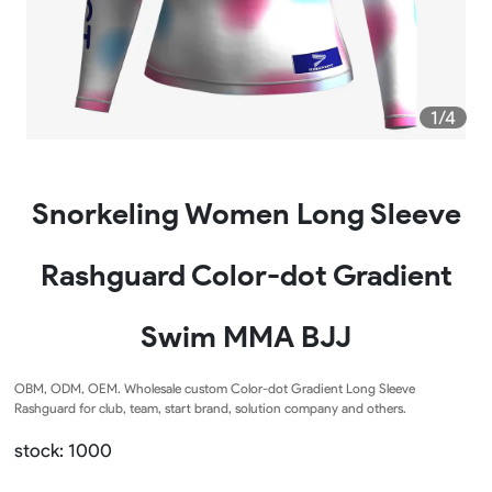
1/4
Snorkeling Women Long Sleeve
Rashguard Color-dot Gradient
Swim MMA BJJ
OBM, ODM, OEM. Wholesale custom Color-dot Gradient Long Sleeve
Rashguard for club, team, start brand, solution company and others.
stock: 1000