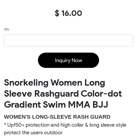
$ 16.00
qty
Inquiry Now
Snorkeling Women Long
Sleeve Rashguard Color-dot
Gradient Swim MMA BJJ
WOMEN'S LONG-SLEEVE RASH GUARD
* Upf50+ 
protection
 and high collar & long sleeve style 
protect the users outdoor