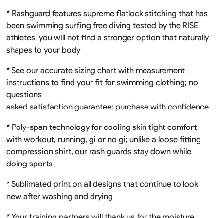
* Rashguard features supreme flatlock stitching that has
been swimming surfing free diving tested by the RISE
athletes; you will not find a stronger option that naturally
shapes to your body
* See our accurate sizing chart with measurement
instructions to find your fit for swimming clothing; no
questions
asked satisfaction guarantee; purchase with confidence
* Poly-span technology for cooling skin tight comfort
with workout, running, gi or no gi; unlike a loose fitting
compression shirt, our rash guards stay down while
doing sports
* Sublimated print on all designs that continue to look
new after washing and drying
* Your training partners will thank us for the moisture