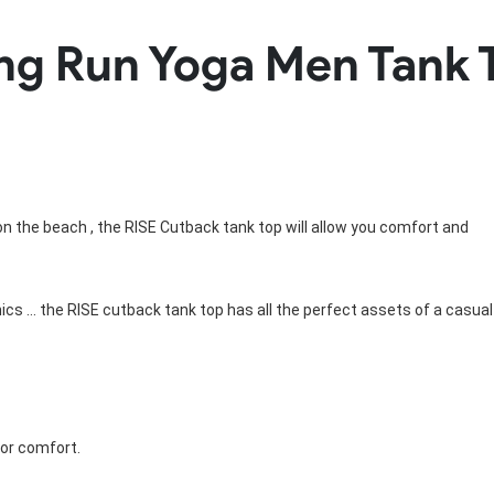
Rowing Clothing
ning Run Yoga Men Tan
orm
Tennis Uniform
Volleyball Unif
Tennis Shirt
Volleyball Shirts W
Tennis Shorts
Volleyball Shirts Me
Tennis Tank Tops
Volleyball Shorts 
Tennis Skirt
Volleyball Shorts M
Tennis Dress
Tennis Hoodies
Tennis Jacket
g on the beach , the RISE Cutback tank top will allow you comfort and
Tennis Package
hics ... the RISE cutback tank top has all the perfect assets of a casual
for comfort.