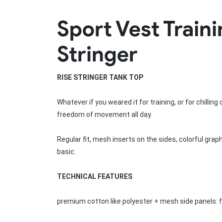
Rugby Package
Sport Vest Trai
Racing Wear
Ice Hockey Unif
Motocross Shirts
Ice Hockey Jerseys
Stringer
Motocross Pants
Ice Hockey Hoodies
Motocross Jackets
Ice Hockey Socks
Racing Shirts
Ice Hockey Package
RISE 
STRINGER TANK TOP
Racing Suits
Pit Shirts
Whatever if you weared it for training, or for chillin
freedom of movement all day.
Regular fit, mesh inserts on the sides, colorful grap
basic.
TECHNICAL FEATURES
premium cotton like polyester + mesh side panels: 