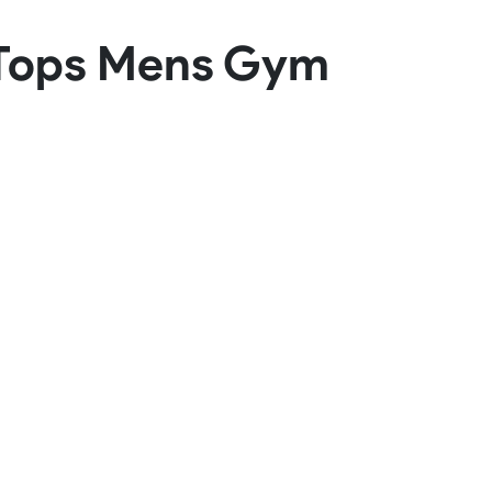
Basketball Package
k Tops Mens Gym
orm
Other Sportswear
omen
Bowling Shirts
n
Dart Shirts
Women
Netball Dress
en
Padel Wear
Pickleball Wear
Coach Uniform
Work Wear
Esports Wear