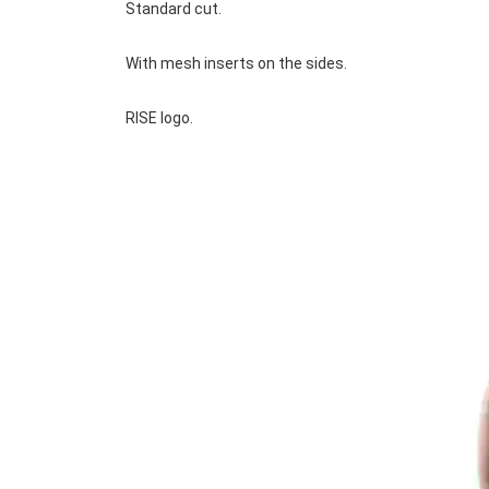
Standard cut.
With mesh inserts on the sides.
RISE logo.