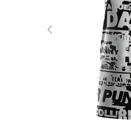
LS Fishing Shirts
2 In 1 Running Shorts
SS Fishing Shirts
Running Singlet
Zip Fishing Shirts
Running Compressio
Fishing Rash Guards
Polo Fishing Shirts
Previous
Pullover Fishing Hoodies
Fishing Shorts
Fishing Pants
Fishing Accessories
Fishing Package
American Football Uniform
Rugby Uniform
American Football Fans Jersey
Rugby Jersey
American Football Player Jersey
Rugby Shirts
American Football Player Pants
Rugby Tank Top
American Football Sets
Rugby Shorts
American Football Compression Shirts
Rugby Polo
American Football Compression Sleeves
Rugby Pants
American Football Package
Rugby Hoodies Jacke
Rugby Kits
Rugby Tracksuits