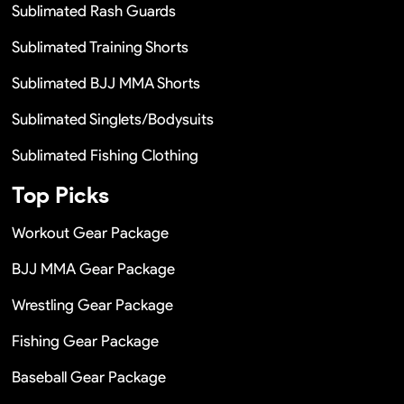
Sublimated Rash Guards
Sublimated Training Shorts
Sublimated BJJ MMA Shorts
Sublimated Singlets/Bodysuits
Sublimated Fishing Clothing
Top Picks
Workout Gear Package
BJJ MMA Gear Package
Wrestling Gear Package
Fishing Gear Package
Baseball Gear Package