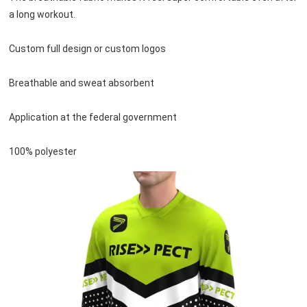
a long workout.
Custom full design or custom logos
Breathable and sweat absorbent
Application at the federal government
100% polyester