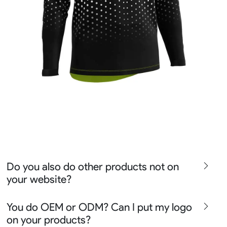
Do you also do other products not on
your website?
We produce all kinds of premier fight wear, fishing wear,
You do OEM or ODM? Can I put my logo
team uniform, racing wear, active wear, water
on your products?
sportswear and street wear