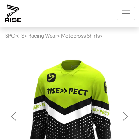
SPORTS>
Racing Wear>
Motocross Shirts>
Previous
Next