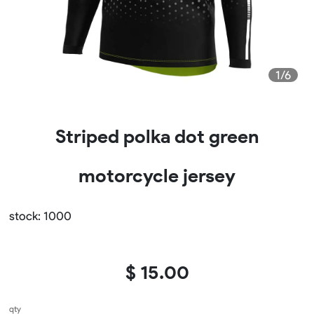
1/6
Striped polka dot green
motorcycle jersey
stock: 1000
$ 15.00
qty