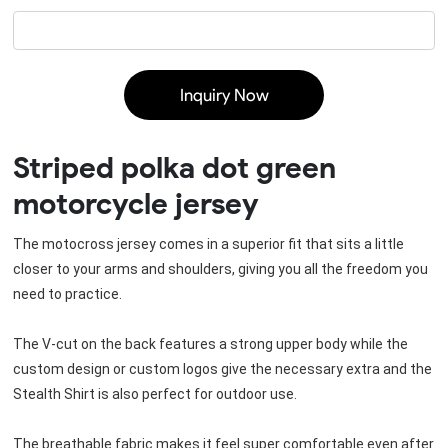
Inquiry Now
Striped polka dot green
motorcycle jersey
The motocross jersey comes in a superior fit that sits a little 
closer to your arms and shoulders, giving you all the freedom you 
need to practice.
The V-cut on the back features a strong upper body while the 
custom design or custom logos give the necessary extra and the 
Stealth Shirt is also perfect for outdoor use.
The breathable fabric makes it feel super comfortable even after 