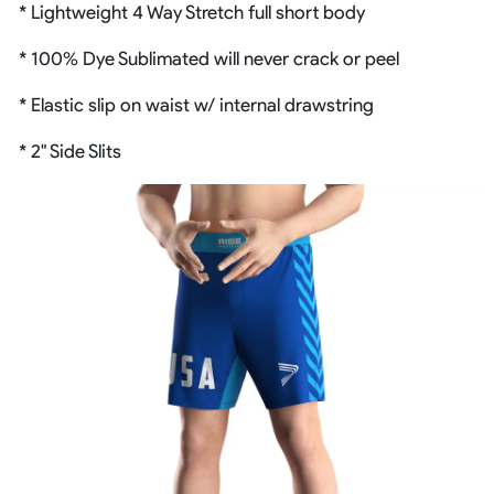
* Lightweight 4 Way Stretch full short body
* 100% Dye Sublimated will never crack or peel
* Elastic slip on waist w/ internal drawstring
* 2" Side Slits