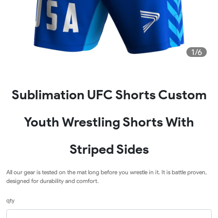
1/6
Sublimation UFC Shorts Custom
Youth Wrestling Shorts With
Striped Sides
All our gear is tested on the mat long before you wrestle in it. It is battle proven,
designed for durability and comfort.
qty