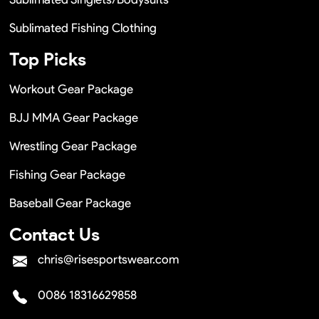
Sublimated Fishing Clothing
Top Picks
Workout Gear Package
BJJ MMA Gear Package
Wrestling Gear Package
Fishing Gear Package
Baseball Gear Package
Contact Us
chris@risesportswear.com
0086 18316629858