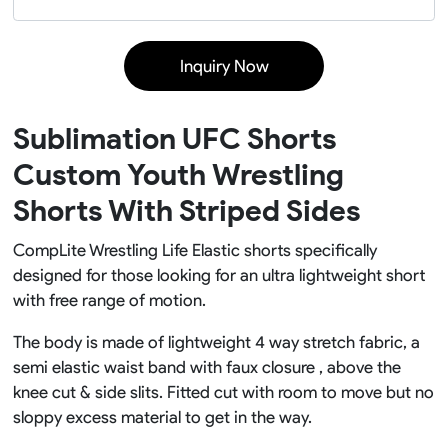
Inquiry Now
Sublimation UFC Shorts
Custom Youth Wrestling
Shorts With Striped Sides
CompLite Wrestling Life Elastic shorts specifically
designed for those looking for an ultra lightweight short
with free range of motion.
The body is made of lightweight 4 way stretch fabric, a
semi elastic waist band with faux closure , above the
knee cut & side slits. Fitted cut with room to move but no
sloppy excess material to get in the way.