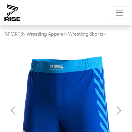
SPORTS>
Wrestling Apparel>
Wrestling Shorts>
Previous
Next