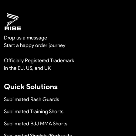
Remaking in a short time or Provide the discounts
Drop us a message
Start a happy order journey
Officially Registered Trademark
in the EU, US, and UK
Quick Solutions
Sublimated Rash Guards
Sublimated Training Shorts
Sublimated BJJ MMA Shorts
Sublimated Singlets/Bodysuits