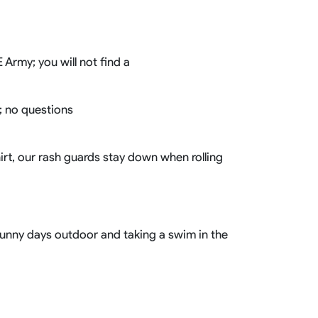
Basketball Package
orm
Other Sportswear
omen
Bowling Shirts
Army; you will not find a
n
Dart Shirts
Women
Netball Dress
en
Padel Wear
g; no questions
Pickleball Wear
Coach Uniform
Work Wear
hirt, our rash guards stay down when rolling
Esports Wear
 sunny days outdoor and taking a swim in the