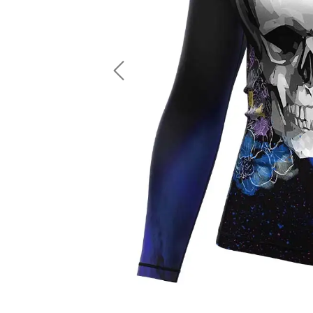
LS Fishing Shirts
2 In 1 Running Shorts
SS Fishing Shirts
Running Singlet
Zip Fishing Shirts
Running Compressio
Fishing Rash Guards
Polo Fishing Shirts
Previous
Pullover Fishing Hoodies
Fishing Shorts
Fishing Pants
Fishing Accessories
Fishing Package
American Football Uniform
Rugby Uniform
American Football Fans Jersey
Rugby Jersey
American Football Player Jersey
Rugby Shirts
American Football Player Pants
Rugby Tank Top
American Football Sets
Rugby Shorts
American Football Compression Shirts
Rugby Polo
American Football Compression Sleeves
Rugby Pants
American Football Package
Rugby Hoodies Jacke
Rugby Kits
Rugby Tracksuits