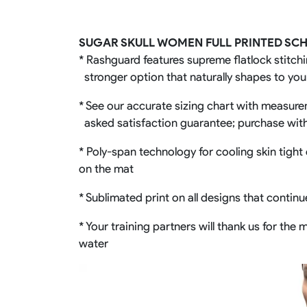
Rugby Package
Racing Wear
Ice Hockey Unif
SUGAR SKULL WOMEN FULL PRINTED SC
Motocross Shirts
Ice Hockey Jerseys
* Rashguard features supreme flatlock stitchi
Motocross Pants
Ice Hockey Hoodies
stronger option that naturally shapes to yo
Motocross Jackets
Ice Hockey Socks
Racing Shirts
Ice Hockey Package
* See our accurate sizing chart with measureme
Racing Suits
asked satisfaction guarantee; purchase wit
Pit Shirts
* Poly-span technology for cooling skin tight 
on the mat
* Sublimated print on all designs that contin
* Your training partners will thank us for th
water