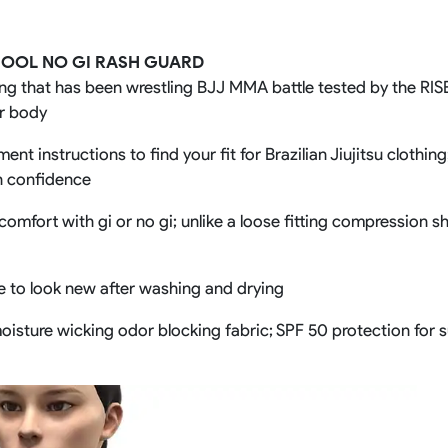
Rowing Clothing
orm
Tennis Uniform
Volleyball Unif
HOOL NO GI RASH GUARD
Tennis Shirt
Volleyball Shirts W
ng that has been wrestling BJJ MMA battle tested by the RISE 
Tennis Shorts
Volleyball Shirts Me
ur body
Tennis Tank Tops
Volleyball Shorts 
Tennis Skirt
Volleyball Shorts M
nt instructions to find your fit for Brazilian Jiujitsu clothin
Tennis Dress
h confidence
Tennis Hoodies
Tennis Jacket
comfort with gi or no gi; unlike a loose fitting compression s
Tennis Package
ue to look new after washing and drying
e moisture wicking odor blocking fabric; SPF 50 protection for