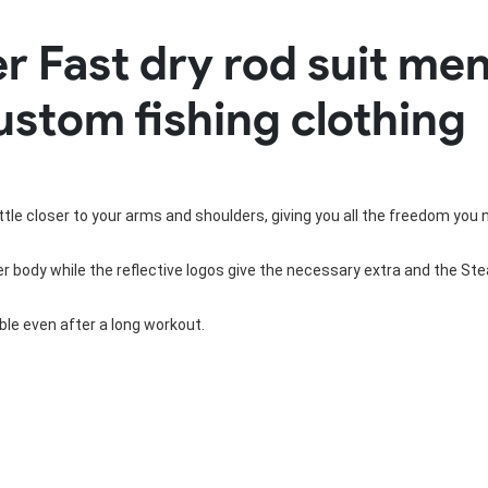
Rowing Clothing
 Fast dry rod suit me
orm
Tennis Uniform
Volleyball Unif
Tennis Shirt
Volleyball Shirts W
ustom fishing clothing
Tennis Shorts
Volleyball Shirts Me
Tennis Tank Tops
Volleyball Shorts 
Tennis Skirt
Volleyball Shorts M
Tennis Dress
Tennis Hoodies
little closer to your arms and shoulders, giving you all the freedom you 
Tennis Jacket
Tennis Package
 body while the reflective logos give the necessary extra and the Steal
le even after a long workout.