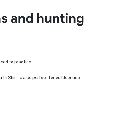
Basketball Package
ns and hunting
orm
Other Sportswear
omen
Bowling Shirts
n
Dart Shirts
Women
Netball Dress
en
Padel Wear
Pickleball Wear
Coach Uniform
need to practice.
Work Wear
Esports Wear
th Shirt is also perfect for outdoor use.