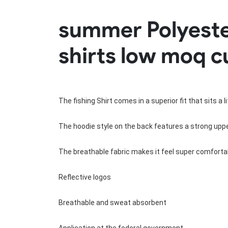
Rugby Package
summer Polyester
Racing Wear
Ice Hockey Unif
Motocross Shirts
Ice Hockey Jerseys
shirts low moq c
Motocross Pants
Ice Hockey Hoodies
Motocross Jackets
Ice Hockey Socks
Racing Shirts
Ice Hockey Package
Racing Suits
Pit Shirts
The fishing Shirt comes in a superior fit that sits a 
The hoodie style on the back features a strong upper
The breathable fabric makes it feel super comfortab
Reflective logos
Breathable and sweat absorbent