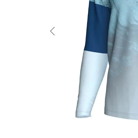
LS Fishing Shirts
2 In 1 Running Shorts
SS Fishing Shirts
Running Singlet
Zip Fishing Shirts
Running Compressio
Fishing Rash Guards
Polo Fishing Shirts
Previous
Pullover Fishing Hoodies
Fishing Shorts
Fishing Pants
Fishing Accessories
Fishing Package
American Football Uniform
Rugby Uniform
American Football Fans Jersey
Rugby Jersey
American Football Player Jersey
Rugby Shirts
American Football Player Pants
Rugby Tank Top
American Football Sets
Rugby Shorts
American Football Compression Shirts
Rugby Polo
American Football Compression Sleeves
Rugby Pants
American Football Package
Rugby Hoodies Jacke
Rugby Kits
Rugby Tracksuits