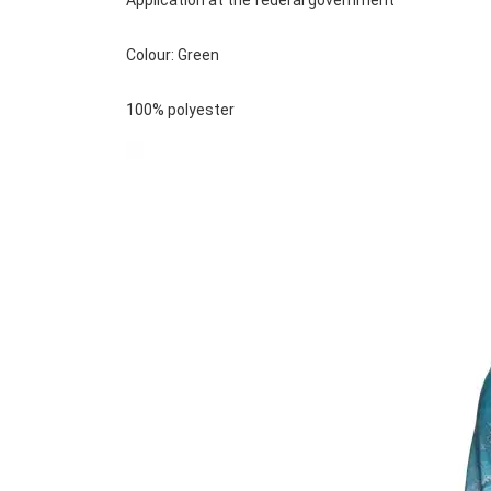
Application at the federal government
Colour: Green
100% polyester