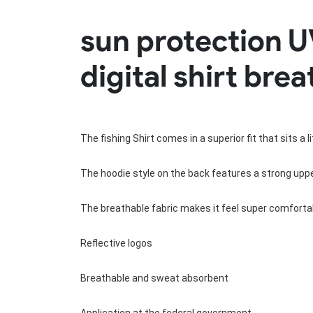
Rugby Package
sun protection U
Racing Wear
Ice Hockey Unif
Motocross Shirts
Ice Hockey Jerseys
digital shirt bre
Motocross Pants
Ice Hockey Hoodies
Motocross Jackets
Ice Hockey Socks
Racing Shirts
Ice Hockey Package
Racing Suits
Pit Shirts
The fishing Shirt comes in a superior fit that sits a 
The hoodie style on the back features a strong upper
The breathable fabric makes it feel super comfortab
Reflective logos
Breathable and sweat absorbent