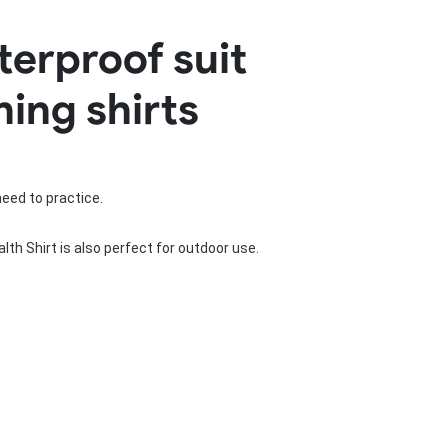
Basketball Package
terproof suit
orm
Other Sportswear
omen
Bowling Shirts
hing shirts
n
Dart Shirts
Women
Netball Dress
en
Padel Wear
Pickleball Wear
Coach Uniform
need to practice.
Work Wear
Esports Wear
th Shirt is also perfect for outdoor use.