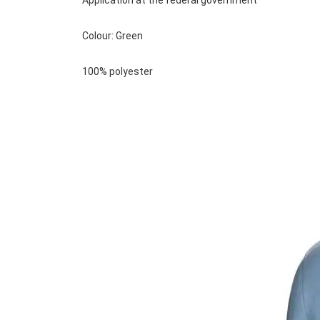
Application at the federal government
Colour: Green
100% polyester