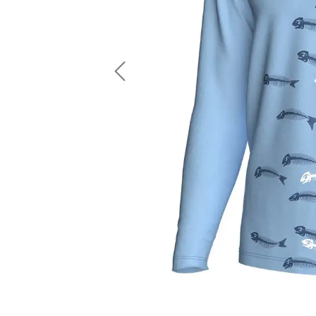
LS Fishing Shirts
2 In 1 Running Shorts
SS Fishing Shirts
Running Singlet
Zip Fishing Shirts
Running Compressio
Fishing Rash Guards
Polo Fishing Shirts
Previous
Pullover Fishing Hoodies
Fishing Shorts
Fishing Pants
Fishing Accessories
Fishing Package
American Football Uniform
Rugby Uniform
American Football Fans Jersey
Rugby Jersey
American Football Player Jersey
Rugby Shirts
American Football Player Pants
Rugby Tank Top
American Football Sets
Rugby Shorts
American Football Compression Shirts
Rugby Polo
American Football Compression Sleeves
Rugby Pants
American Football Package
Rugby Hoodies Jacke
Rugby Kits
Rugby Tracksuits