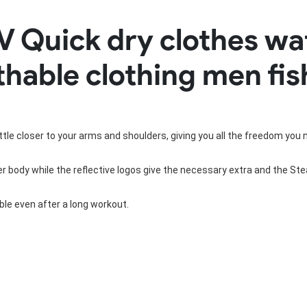
Rowing Clothing
V Quick dry clothes wa
orm
Tennis Uniform
Volleyball Unif
Tennis Shirt
Volleyball Shirts W
athable clothing men fis
Tennis Shorts
Volleyball Shirts Me
Tennis Tank Tops
Volleyball Shorts 
Tennis Skirt
Volleyball Shorts M
Tennis Dress
Tennis Hoodies
little closer to your arms and shoulders, giving you all the freedom you 
Tennis Jacket
Tennis Package
 body while the reflective logos give the necessary extra and the Steal
le even after a long workout.