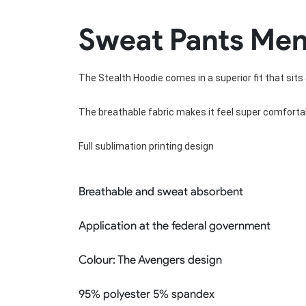
Rugby Package
Sweat Pants Men
Racing Wear
Ice Hockey Unif
Motocross Shirts
Ice Hockey Jerseys
Motocross Pants
Ice Hockey Hoodies
The Stealth Hoodie comes in a superior fit that sits 
Motocross Jackets
Ice Hockey Socks
Racing Shirts
Ice Hockey Package
Racing Suits
The breathable fabric makes it feel super comfortab
Pit Shirts
Full sublimation printing design
Breathable and sweat absorbent
Application at the federal government
Colour:
The Avengers design
95% polyester 5% spandex