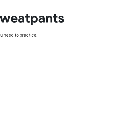
Basketball Package
Sweatpants
orm
Other Sportswear
omen
Bowling Shirts
n
Dart Shirts
ou need to practice.
Women
Netball Dress
en
Padel Wear
Pickleball Wear
Coach Uniform
Work Wear
Esports Wear