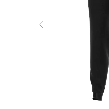
LS Fishing Shirts
2 In 1 Running Shorts
SS Fishing Shirts
Running Singlet
Zip Fishing Shirts
Running Compressio
Fishing Rash Guards
Polo Fishing Shirts
Previous
Pullover Fishing Hoodies
Fishing Shorts
Fishing Pants
Fishing Accessories
Fishing Package
American Football Uniform
Rugby Uniform
American Football Fans Jersey
Rugby Jersey
American Football Player Jersey
Rugby Shirts
American Football Player Pants
Rugby Tank Top
American Football Sets
Rugby Shorts
American Football Compression Shirts
Rugby Polo
American Football Compression Sleeves
Rugby Pants
American Football Package
Rugby Hoodies Jacke
Rugby Kits
Rugby Tracksuits