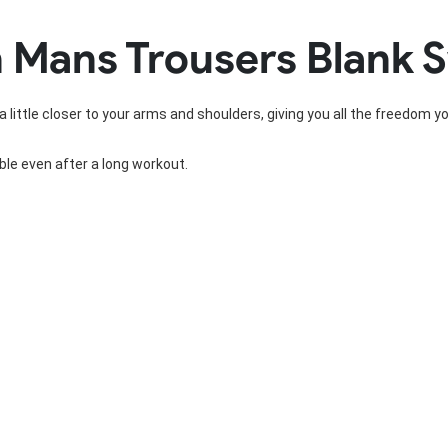
Rowing Clothing
 Mans Trousers Blank 
orm
Tennis Uniform
Volleyball Unif
Tennis Shirt
Volleyball Shirts W
Tennis Shorts
Volleyball Shirts Me
a little closer to your arms and shoulders, giving you all the freedom y
Tennis Tank Tops
Volleyball Shorts 
Tennis Skirt
Volleyball Shorts M
Tennis Dress
le even after a long workout.
Tennis Hoodies
Tennis Jacket
Tennis Package