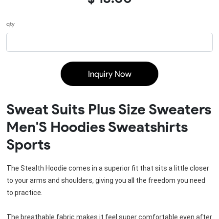
qty
Inquiry Now
Sweat Suits Plus Size Sweaters
Men'S Hoodies Sweatshirts
Sports
The Stealth Hoodie comes in a superior fit that sits a little closer 
to your arms and shoulders, giving you all the freedom you need 
to practice.
The breathable fabric makes it feel super comfortable even after 