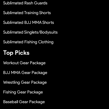
Sublimated Rash Guards
Sublimated Training Shorts
Sublimated BJJ MMA Shorts
Sublimated Singlets/Bodysuits
Sublimated Fishing Clothing
Top Picks
Workout Gear Package
BJJ MMA Gear Package
Wrestling Gear Package
Fishing Gear Package
Baseball Gear Package