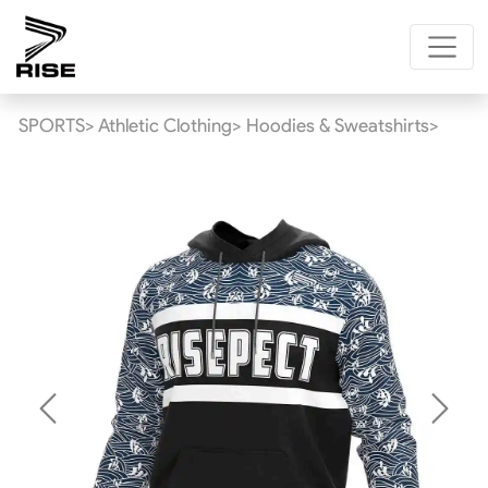
SPORTS>
Athletic Clothing>
Hoodies & Sweatshirts>
Previous
Next