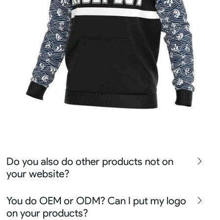
Do you also do other products not on
your website?
We produce all kinds of premier fight wear, fishing wear,
You do OEM or ODM? Can I put my logo
team uniform, racing wear, active wear, water
on your products?
sportswear and street wear