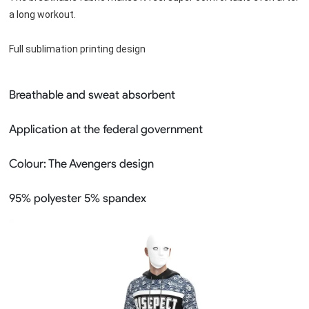
a long workout.
Full sublimation printing design
Breathable and sweat absorbent
Application at the federal government
Colour:
The Avengers design
95% polyester 5% spandex