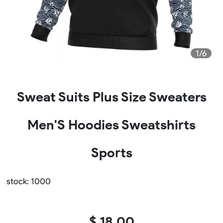
1/6
Sweat Suits Plus Size Sweaters
Men'S Hoodies Sweatshirts
Sports
stock: 1000
$ 18.00