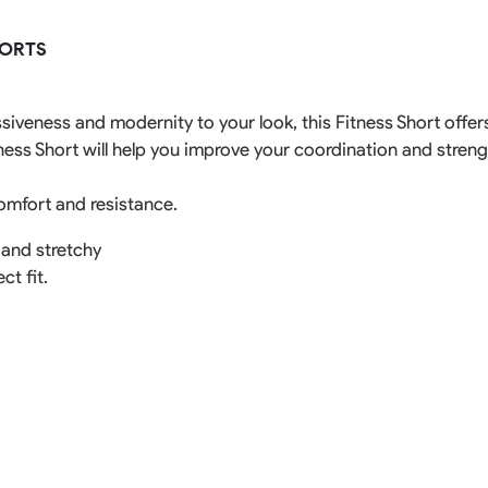
Rowing Clothing
HORTS
orm
Tennis Uniform
Volleyball Unif
Tennis Shirt
Volleyball Shirts W
Tennis Shorts
Volleyball Shirts Me
ssiveness and modernity to your look, this Fitness Short off
Tennis Tank Tops
Volleyball Shorts 
tness Short will help you improve your coordination and stren
Tennis Skirt
Volleyball Shorts M
Tennis Dress
Tennis Hoodies
omfort and resistance.
Tennis Jacket
Tennis Package
 and stretchy
ct fit.