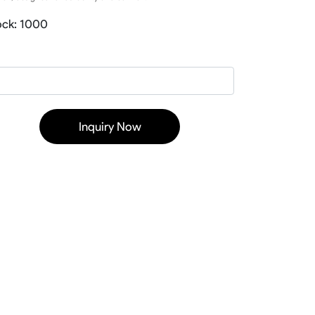
Baseball Softball Knickers
ock: 1000
Baseball Softball Pants
Baseball Softball Hoodies
Baseball Softball Jackets
Baseball Softball Tracksuits
Baseball Package
Inquiry Now
ear
Basketball Uniform
rds
Basketball Jerseys
Basketball Shorts
Basketball T Shirts
Basketball Long Sleeve
Basketball Hoodies
rs
Basketball Pants
Basketball Tank
Basketball Warmup
Basketball Compression