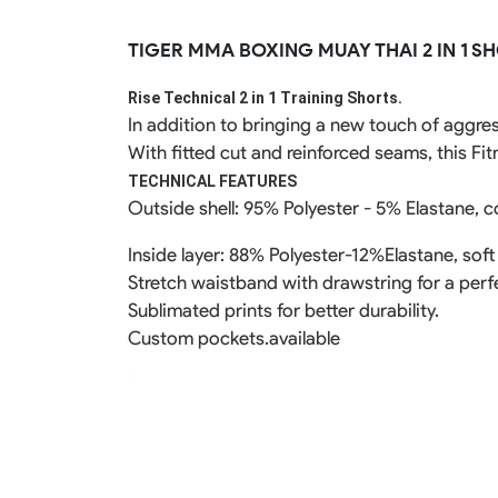
Rugby Package
TIGER MMA BOXING MUAY THAI 2 IN 1 S
Racing Wear
Ice Hockey Unif
Motocross Shirts
Ice Hockey Jerseys
Rise Technical 2 in 1 Training Shorts.
Motocross Pants
Ice Hockey Hoodies
In addition to bringing a new touch of aggre
Motocross Jackets
Ice Hockey Socks
With fitted cut and reinforced seams, this Fi
Racing Shirts
Ice Hockey Package
Racing Suits
TECHNICAL FEATURES
Pit Shirts
Outside shell: 95% Polyester - 5% Elastane, c
Inside layer: 88% Polyester-12%Elastane, soft
Stretch waistband with drawstring for a perfe
Sublimated prints for better durability.
Custom pockets.available