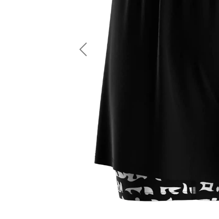
LS Fishing Shirts
2 In 1 Running Shorts
SS Fishing Shirts
Running Singlet
Zip Fishing Shirts
Running Compressio
Fishing Rash Guards
Polo Fishing Shirts
Previous
Pullover Fishing Hoodies
Fishing Shorts
Fishing Pants
Fishing Accessories
Fishing Package
American Football Uniform
Rugby Uniform
American Football Fans Jersey
Rugby Jersey
American Football Player Jersey
Rugby Shirts
American Football Player Pants
Rugby Tank Top
American Football Sets
Rugby Shorts
American Football Compression Shirts
Rugby Polo
American Football Compression Sleeves
Rugby Pants
American Football Package
Rugby Hoodies Jacke
Rugby Kits
Rugby Tracksuits