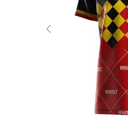
LS Fishing Shirts
2 In 1 Running Shorts
SS Fishing Shirts
Running Singlet
Zip Fishing Shirts
Running Compressio
Fishing Rash Guards
Polo Fishing Shirts
Previous
Pullover Fishing Hoodies
Fishing Shorts
Fishing Pants
Fishing Accessories
Fishing Package
American Football Uniform
Rugby Uniform
American Football Fans Jersey
Rugby Jersey
American Football Player Jersey
Rugby Shirts
American Football Player Pants
Rugby Tank Top
American Football Sets
Rugby Shorts
American Football Compression Shirts
Rugby Polo
American Football Compression Sleeves
Rugby Pants
American Football Package
Rugby Hoodies Jacke
Rugby Kits
Rugby Tracksuits