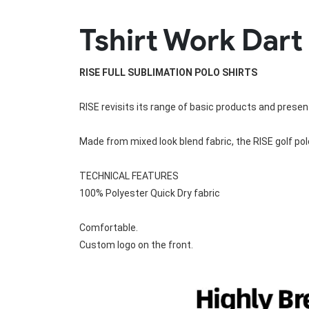
Rugby Package
Tshirt Work Dart
Racing Wear
Ice Hockey Unif
Motocross Shirts
Ice Hockey Jerseys
Motocross Pants
Ice Hockey Hoodies
RISE FULL SUBLIMATION POLO SHIRTS
Motocross Jackets
Ice Hockey Socks
Racing Shirts
Ice Hockey Package
RISE revisits its range of basic products and present
Racing Suits
Pit Shirts
Made from mixed look blend fabric, the 
RISE golf pol
TECHNICAL FEATURES
100% Polyester Quick Dry fabric
Comfortable.
Custom logo on the front.