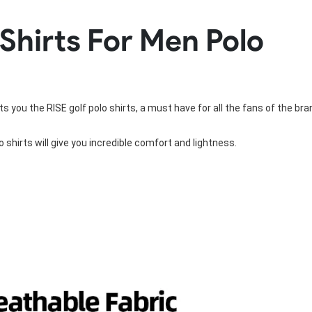
Rowing Clothing
 Shirts For Men Polo
orm
Tennis Uniform
Volleyball Unif
Tennis Shirt
Volleyball Shirts W
Tennis Shorts
Volleyball Shirts Me
Tennis Tank Tops
Volleyball Shorts 
Tennis Skirt
Volleyball Shorts M
s you the RISE golf polo shirts, a must have for all the fans of the bra
Tennis Dress
Tennis Hoodies
Tennis Jacket
o shirts
 will give you incredible comfort and lightness.
Tennis Package