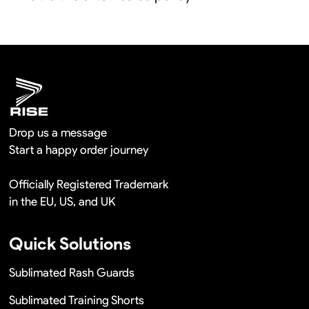
shipment.
We will provide you the satisfied solutions within 24
hours once you show us the quality problem photos say
Remaking in a short time or Provide the discounts
Drop us a message
Start a happy order journey
Officially Registered Trademark
in the EU, US, and UK
Quick Solutions
Sublimated Rash Guards
Sublimated Training Shorts