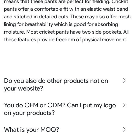
means that these pants are perfect for fielding. Cricket
pants offer a comfortable fit with an elastic waist band
and stitched in detailed cuts. These may also offer mesh
lining for breathability which is good for absorbing
moisture. Most cricket pants have two side pockets. All
these features provide freedom of physical movement.
Do you also do other products not on
your website?
We produce all kinds of premier fight wear, fishing wear,
You do OEM or ODM? Can I put my logo
team uniform, racing wear, active wear, water
on your products?
sportswear and street wear
Sure besides all above we also produce many other
We can do either OEM, ODM, Add logo customize,
What is your MOQ?
apparel say lifestyle apparel, outdoor clothing or school
Ready design and even offer Creative artwork service so