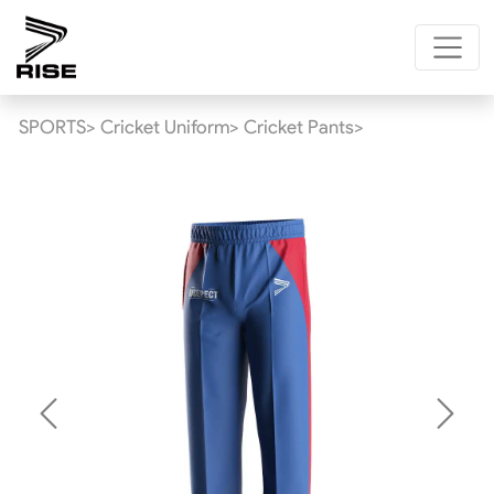
SPORTS>
Cricket Uniform>
Cricket Pants>
Previous
Next