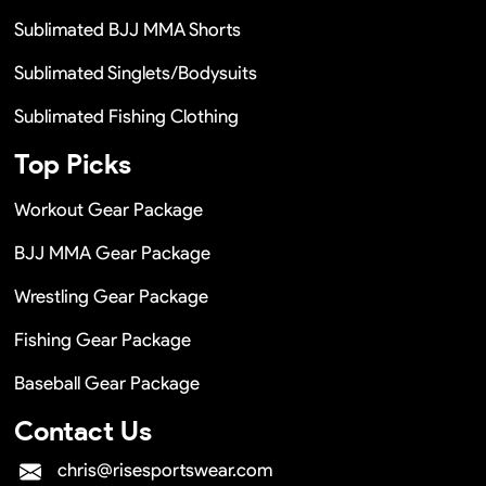
Sublimated BJJ MMA Shorts
Sublimated Singlets/Bodysuits
Sublimated Fishing Clothing
Top Picks
Workout Gear Package
BJJ MMA Gear Package
Wrestling Gear Package
Fishing Gear Package
Baseball Gear Package
Contact Us
chris@risesportswear.com