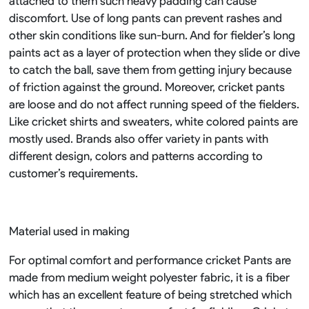
attached to them such heavy padding can cause
discomfort. Use of long pants can prevent rashes and
other skin conditions like sun-burn. And for fielder’s long
paints act as a layer of protection when they slide or dive
to catch the ball, save them from getting injury because
of friction against the ground. Moreover, cricket pants
are loose and do not affect running speed of the fielders.
Like cricket shirts and sweaters, white colored paints are
mostly used. Brands also offer variety in pants with
different design, colors and patterns according to
customer’s requirements.
Material used in making
For optimal comfort and performance cricket Pants are
made from medium weight polyester fabric, it is a fiber
which has an excellent feature of being stretched which