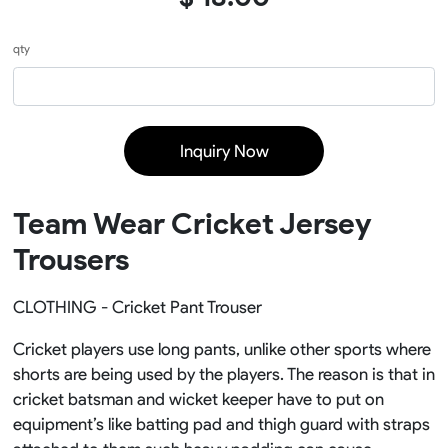
qty
Inquiry Now
Team Wear Cricket Jersey
Trousers
CLOTHING - Cricket Pant Trouser
Cricket players use long pants, unlike other sports where
shorts are being used by the players. The reason is that in
cricket batsman and wicket keeper have to put on
equipment’s like batting pad and thigh guard with straps