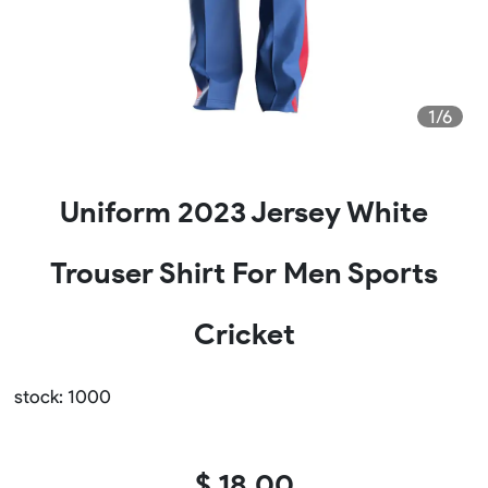
1/6
Uniform 2023 Jersey White
Trouser Shirt For Men Sports
Cricket
stock: 1000
$ 18.00