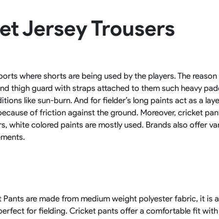
Rowing Clothing
et Jersey Trousers
orm
Tennis Uniform
Volleyball Unif
Tennis Shirt
Volleyball Shirts W
Tennis Shorts
Volleyball Shirts Me
Tennis Tank Tops
Volleyball Shorts 
Tennis Skirt
Volleyball Shorts M
sports where shorts are being used by the players. The reason
Tennis Dress
 and thigh guard with straps attached to them such heavy pad
Tennis Hoodies
Tennis Jacket
ions like sun-burn. And for fielder’s long paints act as a lay
Tennis Package
 because of friction against the ground. Moreover, cricket pa
ers, white colored paints are mostly used. Brands also offer var
ements.
Pants are made from medium weight polyester fabric, it is a 
rfect for fielding. Cricket pants offer a comfortable fit with