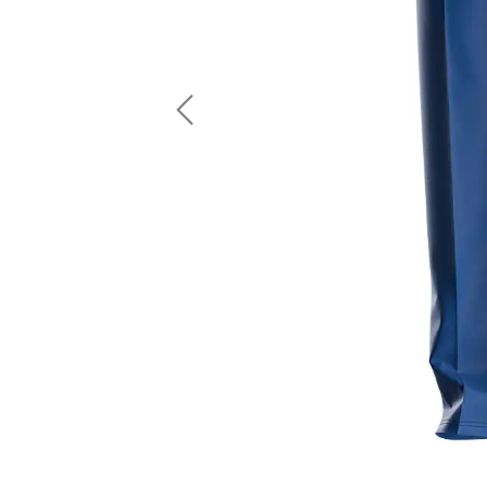
LS Fishing Shirts
2 In 1 Running Shorts
SS Fishing Shirts
Running Singlet
Zip Fishing Shirts
Running Compressio
Fishing Rash Guards
Polo Fishing Shirts
Previous
Pullover Fishing Hoodies
Fishing Shorts
Fishing Pants
Fishing Accessories
Fishing Package
American Football Uniform
Rugby Uniform
American Football Fans Jersey
Rugby Jersey
American Football Player Jersey
Rugby Shirts
American Football Player Pants
Rugby Tank Top
American Football Sets
Rugby Shorts
American Football Compression Shirts
Rugby Polo
American Football Compression Sleeves
Rugby Pants
American Football Package
Rugby Hoodies Jacke
Rugby Kits
Rugby Tracksuits