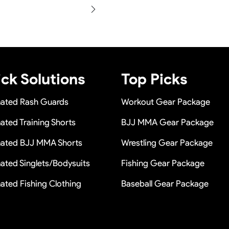
e in a long term cooperation.
production and photos befor
within 24 hours once you show
n a short time or Provide the
ck Solutions
Top Picks
mated Rash Guards
Workout Gear Package
ated Training Shorts
BJJ MMA Gear Package
mated BJJ MMA Shorts
Wrestling Gear Package
ated Singlets/Bodysuits
Fishing Gear Package
ated Fishing Clothing
Baseball Gear Package