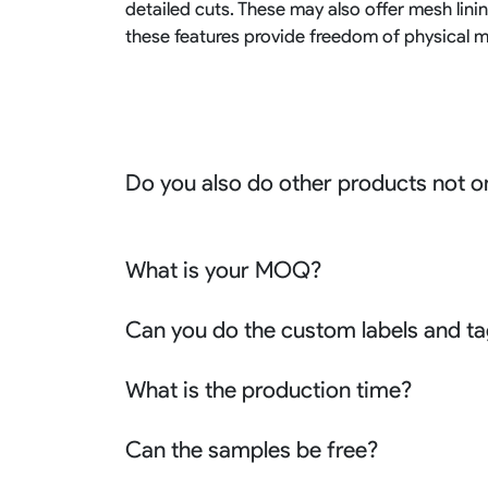
detailed cuts. These may also offer mesh lini
these features provide freedom of physical 
Do you also do other products not o
We produce all kinds of premier fight wear, f
racing wear, active wear, water sportswear a
What is your MOQ?
Sure besides all above we also produce many o
apparel, outdoor clothing or school uniform 
Generally our MOQ is 10 pcs for each desig
Can you do the custom labels and ta
chris@risesportswear.com for more details.
reorders.
Yes we can not only customize the labels the
What is the production time?
customize other branding accessories like t
bindings the zippers the barcode stickers an
3-5 days for the samples. 7-15 days for the bu
Can the samples be free?
No problem we can refund the sample charge