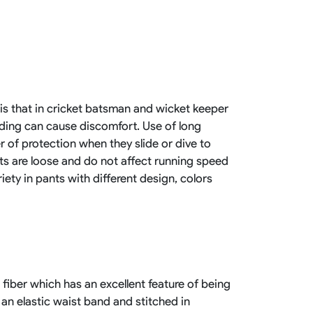
Basketball Package
orm
Other Sportswear
omen
Bowling Shirts
n
Dart Shirts
Women
Netball Dress
en
Padel Wear
 is that in cricket batsman and wicket keeper
Pickleball Wear
ding can cause discomfort. Use of long
Coach Uniform
Work Wear
er of protection when they slide or dive to
Esports Wear
nts are loose and do not affect running speed
iety in pants with different design, colors
fiber which has an excellent feature of being
 an elastic waist band and stitched in