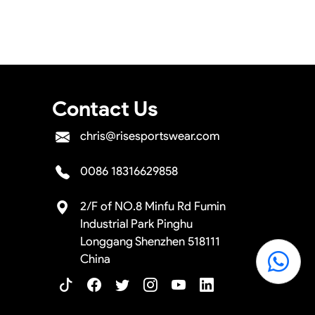
e the shipment.
Contact Us
chris@risesportswear.com
0086 18316629858
2/F of NO.8 Minfu Rd Fumin
Industrial Park Pinghu
Longgang Shenzhen 518111
China