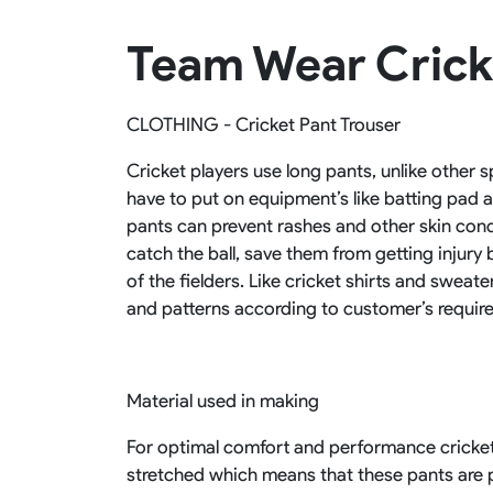
Rugby Package
Team Wear Crick
Racing Wear
Ice Hockey Unif
Motocross Shirts
Ice Hockey Jerseys
Motocross Pants
Ice Hockey Hoodies
CLOTHING - Cricket Pant Trouser
Motocross Jackets
Ice Hockey Socks
Racing Shirts
Ice Hockey Package
Cricket players use long pants, unlike other 
Racing Suits
have to put on equipment’s like batting pad
Pit Shirts
pants can prevent rashes and other skin condit
catch the ball, save them from getting injury
of the fielders. Like cricket shirts and sweat
and patterns according to customer’s requir
Material used in making
For optimal comfort and performance cricket 
stretched which means that these pants are pe