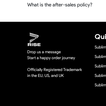
What is the after-sales policy?
orders more than 100pcs so it is actually fre
We will provide you the satisfied solutions 
us the quality problem photos say Remaking i
discounts
Qui
Subli
Drop us a message
Sublim
Start a happy order journey
Subli
Officially Registered Trademark
in the EU, US, and UK
Sublim
Sublim