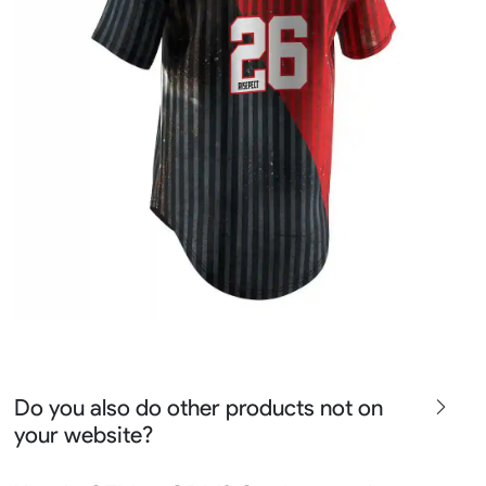
Do you also do other products not on
your website?
We produce all kinds of premier fight wear, fishing wear,