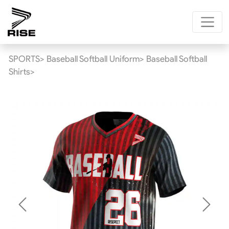
SPORTS>
Baseball Softball Uniform>
Baseball Softball
Shirts>
Previous
Next