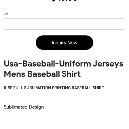
qty
Inquiry Now
Usa-Baseball-Uniform Jerseys
Mens Baseball Shirt
RISE FULL SUBLIMATION PRINTING BASEBALL SHIRT
Sublimated Design