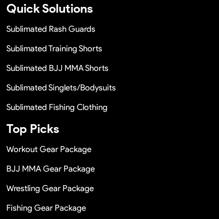
Quick Solutions
Sublimated Rash Guards
Sublimated Training Shorts
Sublimated BJJ MMA Shorts
Sublimated Singlets/Bodysuits
Sublimated Fishing Clothing
Top Picks
Workout Gear Package
BJJ MMA Gear Package
Wrestling Gear Package
Fishing Gear Package