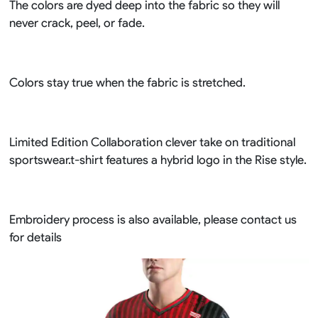
The colors are dyed deep into the fabric so they will
never crack, peel, or fade.
Colors stay true when the fabric is stretched.
Limited Edition Collaboration clever take on traditional
sportswear.t-shirt features a hybrid logo in the Rise style.
Embroidery process is also available, please contact us
for details