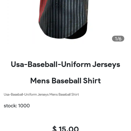
1/6
Usa-Baseball-Uniform Jerseys
Mens Baseball Shirt
Usa-Baseball-Uniform Jerseys Mens Baseball Shirt
stock: 1000
$ 15.00