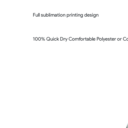
Full sublimation printing design
100% Quick Dry Comfortable Polyester or Co