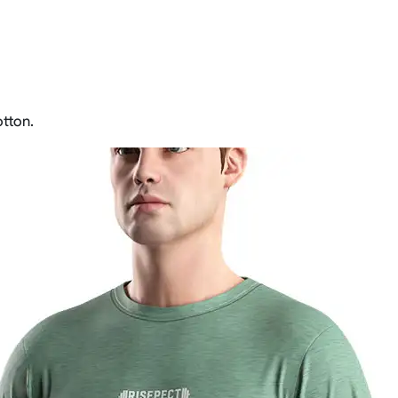
tton.