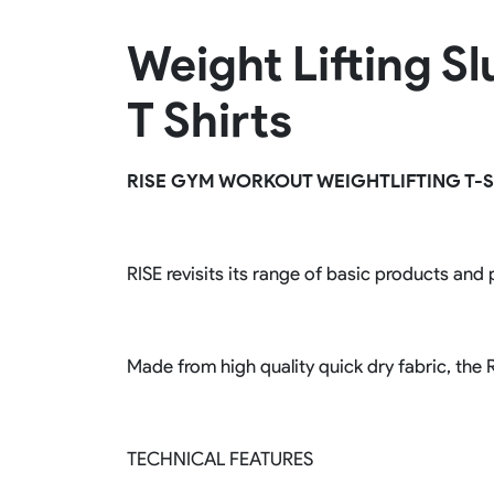
Rugby Package
Weight Lifting S
Racing Wear
Ice Hockey Unif
Motocross Shirts
Ice Hockey Jerseys
T Shirts
Motocross Pants
Ice Hockey Hoodies
Motocross Jackets
Ice Hockey Socks
Racing Shirts
Ice Hockey Package
Racing Suits
RISE GYM WORKOUT WEIGHTLIFTING T-S
Pit Shirts
RISE revisits its range of basic products and p
Made from high quality quick dry fabric, the R
TECHNICAL FEATURES