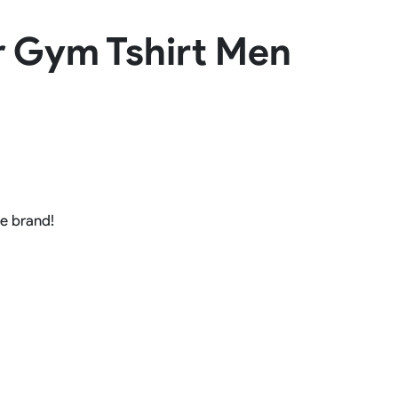
Basketball Package
er Gym Tshirt Men
orm
Other Sportswear
omen
Bowling Shirts
n
Dart Shirts
Women
Netball Dress
en
Padel Wear
Pickleball Wear
Coach Uniform
Work Wear
Esports Wear
he brand!