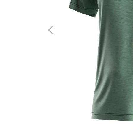
LS Fishing Shirts
2 In 1 Running Shorts
SS Fishing Shirts
Running Singlet
Zip Fishing Shirts
Running Compressio
Fishing Rash Guards
Polo Fishing Shirts
Previous
Pullover Fishing Hoodies
Fishing Shorts
Fishing Pants
Fishing Accessories
Fishing Package
American Football Uniform
Rugby Uniform
American Football Fans Jersey
Rugby Jersey
American Football Player Jersey
Rugby Shirts
American Football Player Pants
Rugby Tank Top
American Football Sets
Rugby Shorts
American Football Compression Shirts
Rugby Polo
American Football Compression Sleeves
Rugby Pants
American Football Package
Rugby Hoodies Jacke
Rugby Kits
Rugby Tracksuits