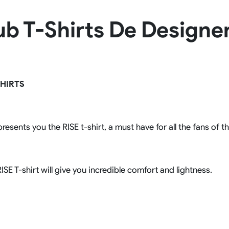
Rowing Clothing
lub T-Shirts De Design
orm
Tennis Uniform
Volleyball Unif
Tennis Shirt
Volleyball Shirts W
Tennis Shorts
Volleyball Shirts Me
Tennis Tank Tops
Volleyball Shorts 
Tennis Skirt
Volleyball Shorts M
Tennis Dress
HIRTS
Tennis Hoodies
Tennis Jacket
Tennis Package
resents you the RISE t-shirt, a must have for all the fans of t
ISE T-shirt will give you incredible comfort and lightness.