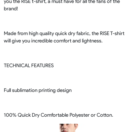
you the RISE t-shirt, a must have for all the fans of the
brand!
Made from high quality quick dry fabric, the RISE T-shirt
will give you incredible comfort and lightness.
TECHNICAL FEATURES
Full sublimation printing design
100% Quick Dry Comfortable Polyester or Cotton.