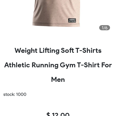
1/6
Weight Lifting Soft T-Shirts
Athletic Running Gym T-Shirt For
Men
stock: 1000
$ 12.00