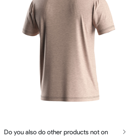
Do you also do other products not on