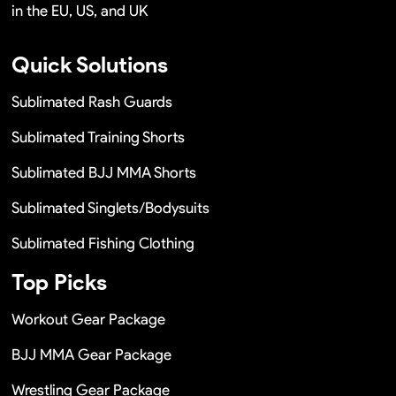
in the EU, US, and UK
Quick Solutions
Sublimated Rash Guards
Sublimated Training Shorts
Sublimated BJJ MMA Shorts
Sublimated Singlets/Bodysuits
Sublimated Fishing Clothing
Top Picks
Workout Gear Package
BJJ MMA Gear Package
Wrestling Gear Package