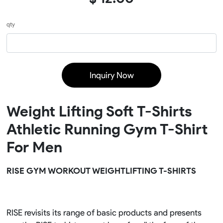
qty
Inquiry Now
Weight Lifting Soft T-Shirts
Athletic Running Gym T-Shirt
For Men
RISE GYM WORKOUT WEIGHTLIFTING T-SHIRTS
RISE revisits its range of basic products and presents