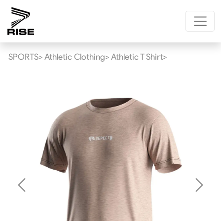
SPORTS>
Athletic Clothing>
Athletic T Shirt>
Previous
Next