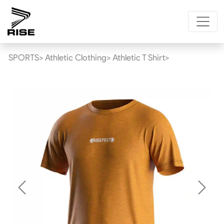
SPORTS>
Athletic Clothing>
Athletic T Shirt>
Previous
Next