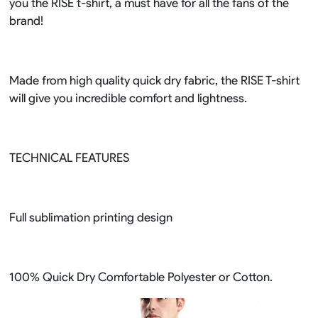
you the RISE t-shirt, a must have for all the fans of the
brand!
Made from high quality quick dry fabric, the RISE T-shirt
will give you incredible comfort and lightness.
TECHNICAL FEATURES
Full sublimation printing design
100% Quick Dry Comfortable Polyester or Cotton.