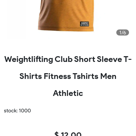
1/6
Weightlifting Club Short Sleeve T-
Shirts Fitness Tshirts Men
Athletic
stock: 1000
$ 12.00