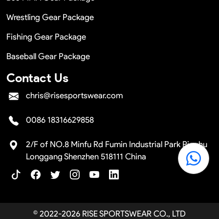
Wrestling Gear Package
Fishing Gear Package
Baseball Gear Package
Contact Us
chris@risesportswear.com
0086 18316629858
2/F of NO.8 Minfu Rd Fumin Industrial Park Pinghu
Longgang Shenzhen 518111 China
© 2022-2026 RISE SPORTSWEAR CO., LTD