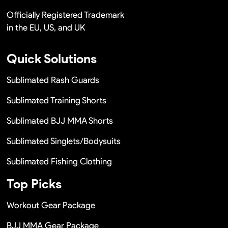
Officially Registered Trademark
in the EU, US, and UK
Quick Solutions
Sublimated Rash Guards
Sublimated Training Shorts
Sublimated BJJ MMA Shorts
Sublimated Singlets/Bodysuits
Sublimated Fishing Clothing
Top Picks
Workout Gear Package
BJJ MMA Gear Package