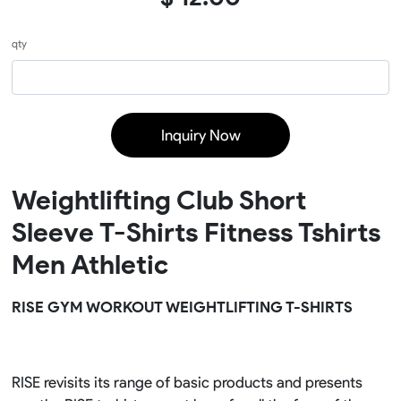
qty
Inquiry Now
Weightlifting Club Short
Sleeve T-Shirts Fitness Tshirts
Men Athletic
RISE GYM WORKOUT WEIGHTLIFTING T-SHIRTS
RISE revisits its range of basic products and presents