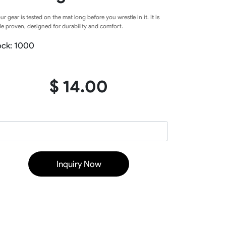
Baseball Softball Knickers
our gear is tested on the mat long before you wrestle in it. It is
Baseball Softball Pants
le proven, designed for durability and comfort.
Baseball Softball Hoodies
Baseball Softball Jackets
ock: 1000
Baseball Softball Tracksuits
Baseball Package
$ 14.00
ear
Basketball Uniform
rds
Basketball Jerseys
Basketball Shorts
Basketball T Shirts
Inquiry Now
Basketball Long Sleeve
Basketball Hoodies
rs
Basketball Pants
Basketball Tank
Basketball Warmup
Basketball Compression