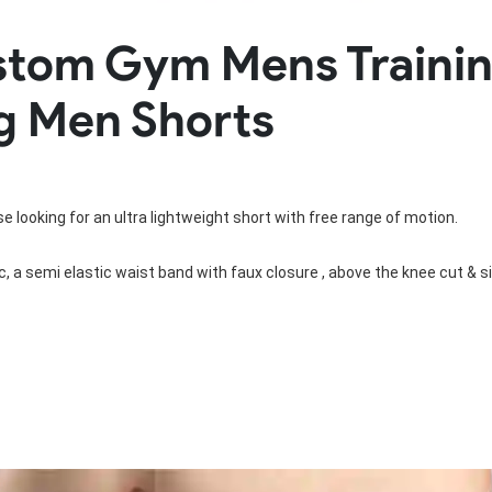
Rowing Clothing
ustom Gym Mens Trainin
orm
Tennis Uniform
Volleyball Unif
Tennis Shirt
Volleyball Shirts W
g Men Shorts
Tennis Shorts
Volleyball Shirts Me
Tennis Tank Tops
Volleyball Shorts 
Tennis Skirt
Volleyball Shorts M
Tennis Dress
Tennis Hoodies
e looking for an ultra lightweight short with free range of motion.

Tennis Jacket
Tennis Package
, a semi elastic waist band with faux closure , above the knee cut & si