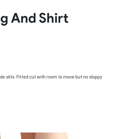
Basketball Package
g And Shirt
orm
Other Sportswear
omen
Bowling Shirts
n
Dart Shirts
Women
Netball Dress
en
Padel Wear
Pickleball Wear
Coach Uniform
Work Wear
Esports Wear
de slits. Fitted cut with room to move but no sloppy 