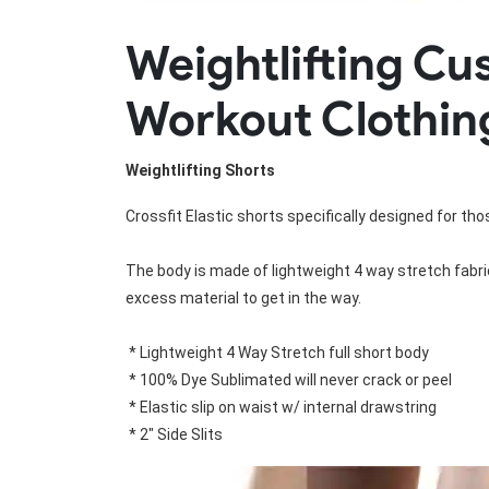
Rugby Package
Weightlifting C
Racing Wear
Ice Hockey Unif
Motocross Shirts
Ice Hockey Jerseys
Workout Clothin
Motocross Pants
Ice Hockey Hoodies
Motocross Jackets
Ice Hockey Socks
Racing Shirts
Ice Hockey Package
Weightlifting Shorts
Racing Suits
Pit Shirts
Crossfit Elastic shorts specifically designed for thos
The body is made of lightweight 4 way stretch fabric
excess material to get in the way.

 * Lightweight 4 Way Stretch full short body

 * 100% Dye Sublimated will never crack or peel

 * Elastic slip on waist w/ internal drawstring

 * 2" Side Slits