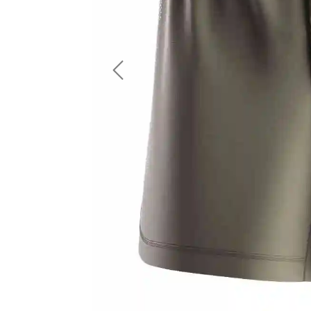
LS Fishing Shirts
2 In 1 Running Shorts
SS Fishing Shirts
Running Singlet
Zip Fishing Shirts
Running Compressio
Fishing Rash Guards
Polo Fishing Shirts
Previous
Pullover Fishing Hoodies
Fishing Shorts
Fishing Pants
Fishing Accessories
Fishing Package
American Football Uniform
Rugby Uniform
American Football Fans Jersey
Rugby Jersey
American Football Player Jersey
Rugby Shirts
American Football Player Pants
Rugby Tank Top
American Football Sets
Rugby Shorts
American Football Compression Shirts
Rugby Polo
American Football Compression Sleeves
Rugby Pants
American Football Package
Rugby Hoodies Jacke
Rugby Kits
Rugby Tracksuits