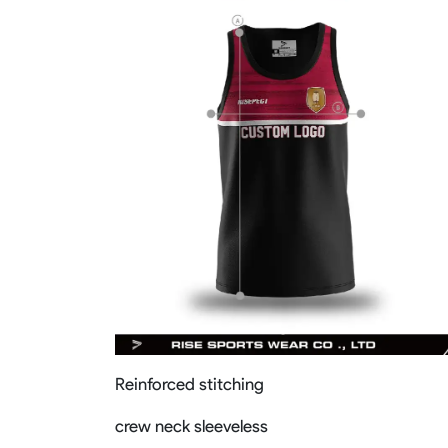
Reinforced stitching
crew neck sleeveless