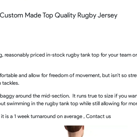
Rowing Clothing
 Custom Made Top Quality Rugby Jersey
orm
Tennis Uniform
Volleyball Unif
Tennis Shirt
Volleyball Shirts W
Tennis Shorts
Volleyball Shirts Me
Tennis Tank Tops
Volleyball Shorts 
Tennis Skirt
Volleyball Shorts M
Tennis Dress
g, reasonably priced in-stock rugby tank top for your team or 
Tennis Hoodies
Tennis Jacket
Tennis Package
ortable and allow for freedom of movement, but isn't so stret
n tackles.
ly baggy around the mid-section. It runs true to size if you wan
hout swimming in the rugby tank top while still allowing for m
it is a 1 week turnaround on average , Contact us