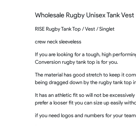
Rugby Package
Wholesale Rugby Unisex Tank Vest
Racing Wear
Ice Hockey Unif
Motocross Shirts
Ice Hockey Jerseys
RISE Rugby Tank Top / Vest / Singlet
Motocross Pants
Ice Hockey Hoodies
Motocross Jackets
Ice Hockey Socks
crew neck sleeveless
Racing Shirts
Ice Hockey Package
Racing Suits
If you are looking for a tough, high performin
Pit Shirts
Conversion rugby tank top is for you.
The material has good stretch to keep it comf
being dragged down by the rugby tank top i
It has an athletic fit so will not be excessive
prefer a looser fit you can size up easily wit
if you need logos and numbers for your team 