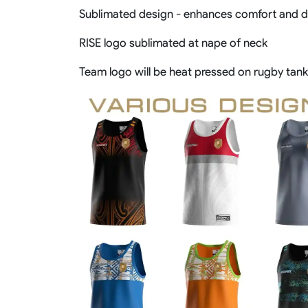
Sublimated design - enhances comfort and de
RISE logo sublimated at nape of neck
Team logo will be heat pressed on rugby tank