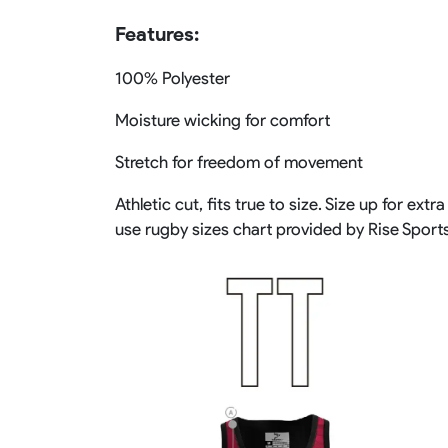
Features:
100% Polyester
Moisture wicking for comfort
Stretch for freedom of movement
Athletic cut, fits true to size. Size up for 
use rugby sizes chart provided by Rise Sport