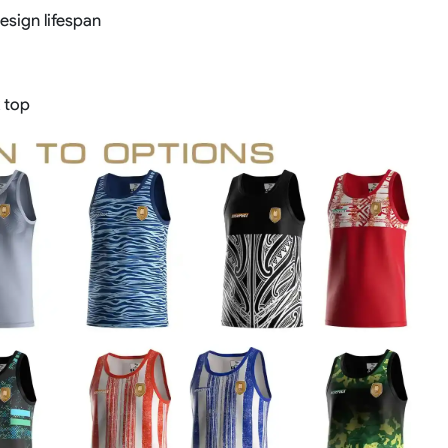
sign lifespan
 top