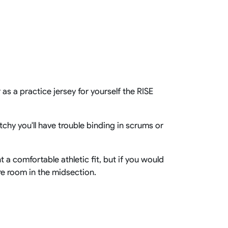
Basketball Package
orm
Other Sportswear
omen
Bowling Shirts
n
Dart Shirts
Women
Netball Dress
en
Padel Wear
Pickleball Wear
as a practice jersey for yourself the RISE
Coach Uniform
Work Wear
Esports Wear
chy you'll have trouble binding in scrums or
t a comfortable athletic fit, but if you would
ore room in the midsection.