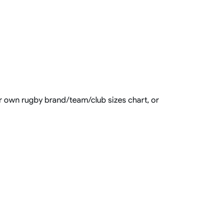
our own rugby brand/team/club sizes chart, or