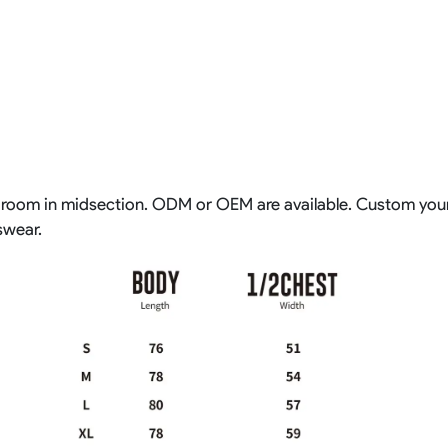
extra room in midsection. ODM or OEM are available. Custom y
swear.