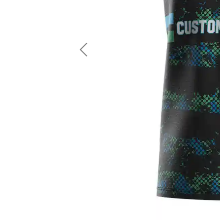
LS Fishing Shirts
2 In 1 Running Shorts
SS Fishing Shirts
Running Singlet
Zip Fishing Shirts
Running Compressio
Fishing Rash Guards
Polo Fishing Shirts
Previous
Pullover Fishing Hoodies
Fishing Shorts
Fishing Pants
Fishing Accessories
Fishing Package
American Football Uniform
Rugby Uniform
American Football Fans Jersey
Rugby Jersey
American Football Player Jersey
Rugby Shirts
American Football Player Pants
Rugby Tank Top
American Football Sets
Rugby Shorts
American Football Compression Shirts
Rugby Polo
American Football Compression Sleeves
Rugby Pants
American Football Package
Rugby Hoodies Jacke
Rugby Kits
Rugby Tracksuits