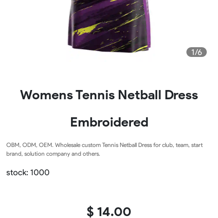
1/6
Womens Tennis Netball Dress
Embroidered
OBM, ODM, OEM. Wholesale custom Tennis Netball Dress for club, team, start
brand, solution company and others.
stock: 1000
$ 14.00