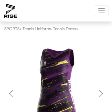
SPORTS>
Tennis Uniform>
Tennis Dress>
Previous
Next