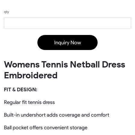
qty
Inquiry Now
Womens Tennis Netball Dress
Embroidered
FIT & DESIGN:
Regular fit tennis dress
Built-in undershort adds coverage and comfort
Ball pocket offers convenient storage