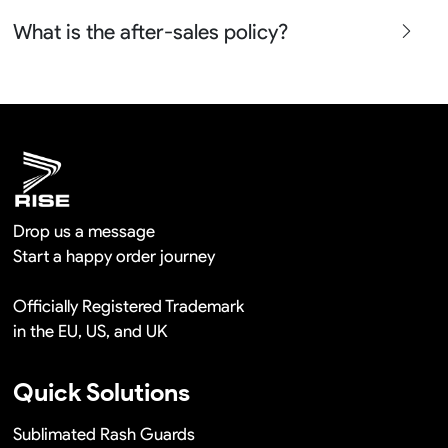
free in a long term cooperation.
Yes sure we will show the design layouts for you to
What is the after-sales policy?
confirm before the production and photos before the
shipment.
We will provide you the satisfied solutions within 24
hours once you show us the quality problem photos say
Remaking in a short time or Provide the discounts
Drop us a message
Start a happy order journey
Officially Registered Trademark
in the EU, US, and UK
Quick Solutions
Sublimated Rash Guards