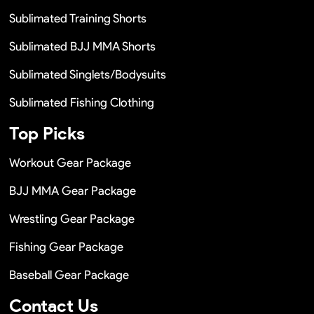
Sublimated Training Shorts
Sublimated BJJ MMA Shorts
Sublimated Singlets/Bodysuits
Sublimated Fishing Clothing
Top Picks
Workout Gear Package
BJJ MMA Gear Package
Wrestling Gear Package
Fishing Gear Package
Baseball Gear Package
Contact Us