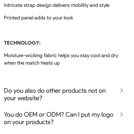
Intricate strap design delivers mobility and style
Printed panel adds to your look
TECHNOLOGY:
Moisture-wicking fabric helps you stay cool and dry
when the match heats up
Do you also do other products not on
your website?
We produce all kinds of premier fight wear, fishing wear,
You do OEM or ODM? Can I put my logo
team uniform, racing wear, active wear, water
on your products?
sportswear and street wear
Sure besides all above we also produce many other
We can do either OEM, ODM, Add logo customize,