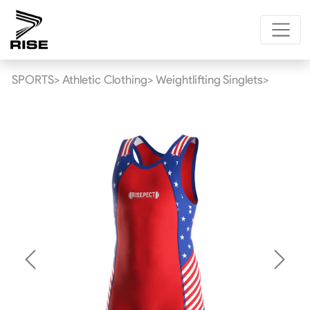
SPORTS>
Athletic Clothing>
Weightlifting Singlets>
Previous
Next