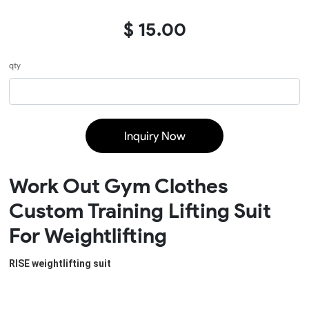
$ 15.00
qty
Inquiry Now
Work Out Gym Clothes
Custom Training Lifting Suit
For Weightlifting
RISE weightlifting suit