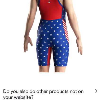
Do you also do other products not on
your website?
We produce all kinds of premier fight wear, fishing wear,