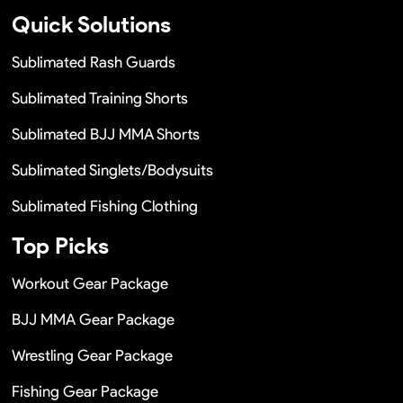
Quick Solutions
Sublimated Rash Guards
Sublimated Training Shorts
Sublimated BJJ MMA Shorts
Sublimated Singlets/Bodysuits
Sublimated Fishing Clothing
Top Picks
Workout Gear Package
BJJ MMA Gear Package
Wrestling Gear Package
Fishing Gear Package