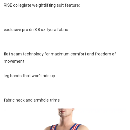
RISE collegiate weightlifting suit feature;
exclusive pro dri 8.8 oz. lycra fabric
flat seam technology for maximum comfort and freedom of 
movement

leg bands that won't ride up
fabric neck and armhole trims