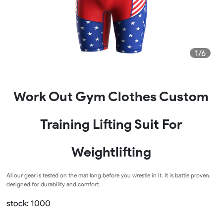
1/6
Work Out Gym Clothes Custom
Training Lifting Suit For
Weightlifting
All our gear is tested on the mat long before you wrestle in it. It is battle proven,
designed for durability and comfort.
stock: 1000