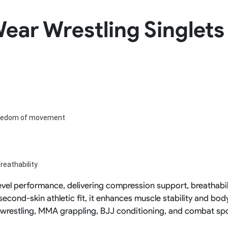
Rowing Clothing
ear Wrestling Singlets 
orm
Tennis Uniform
Volleyball Unif
Tennis Shirt
Volleyball Shirts W
Tennis Shorts
Volleyball Shirts Me
Tennis Tank Tops
Volleyball Shorts 
Tennis Skirt
Volleyball Shorts M
Tennis Dress
Tennis Hoodies
Tennis Jacket
Tennis Package
reedom of movement
reathability
-level performance, delivering compression support, breathabil
econd-skin athletic fit, it enhances muscle stability and bod
r wrestling, MMA grappling, BJJ conditioning, and combat spo