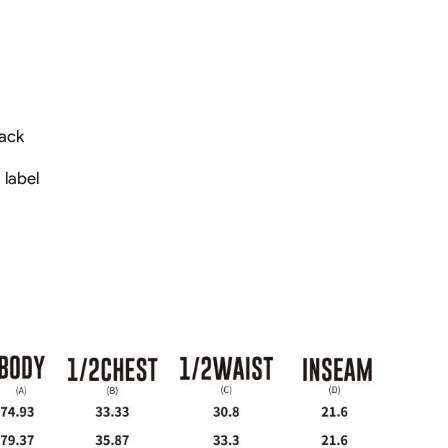
back
 label