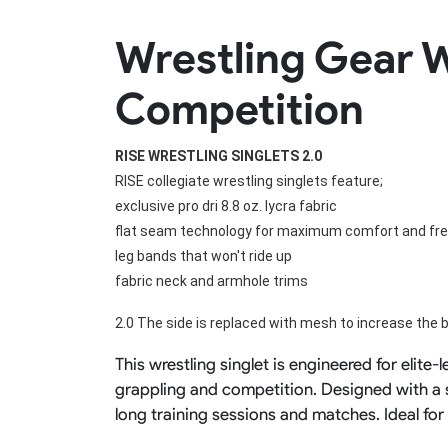
Rugby Package
Wrestling Gear W
Racing Wear
Ice Hockey Unif
Motocross Shirts
Ice Hockey Jerseys
Competition
Motocross Pants
Ice Hockey Hoodies
Motocross Jackets
Ice Hockey Socks
Racing Shirts
Ice Hockey Package
RISE WRESTLING SINGLETS 2.0
Racing Suits
Pit Shirts
RISE collegiate wrestling singlets feature;
exclusive pro dri 8.8 oz. lycra fabric
flat seam technology for maximum comfort and f
leg bands that won't ride up
fabric neck and armhole trims
2.0 The side is replaced with mesh to increase the b
This wrestling singlet is engineered for elite
grappling and competition. Designed with a s
long training sessions and matches. Ideal fo