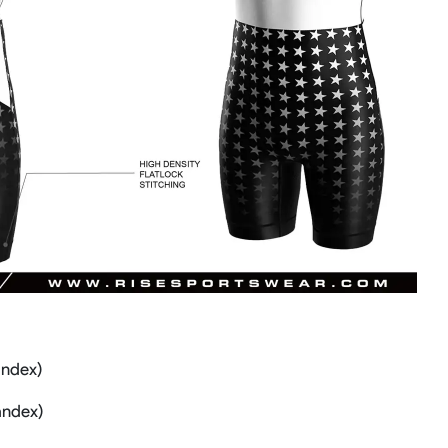
andex)
andex)