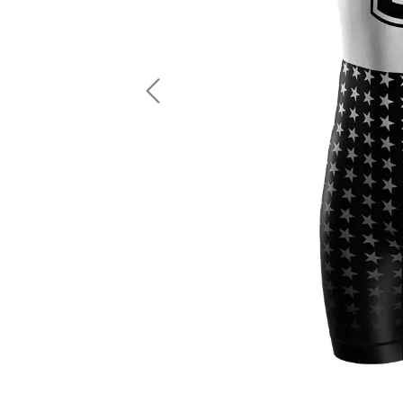
LS Fishing Shirts
2 In 1 Running Shorts
SS Fishing Shirts
Running Singlet
Zip Fishing Shirts
Running Compressio
Fishing Rash Guards
Polo Fishing Shirts
Previous
Pullover Fishing Hoodies
Fishing Shorts
Fishing Pants
Fishing Accessories
Fishing Package
American Football Uniform
Rugby Uniform
American Football Fans Jersey
Rugby Jersey
American Football Player Jersey
Rugby Shirts
American Football Player Pants
Rugby Tank Top
American Football Sets
Rugby Shorts
American Football Compression Shirts
Rugby Polo
American Football Compression Sleeves
Rugby Pants
American Football Package
Rugby Hoodies Jacke
Rugby Kits
Rugby Tracksuits