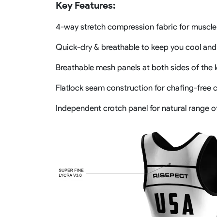
Key Features:
4-way stretch compression fabric for muscle
Quick-dry & breathable to keep you cool and
Breathable mesh panels at both sides of the 
Flatlock seam construction for chafing-free 
Independent crotch panel for natural range 