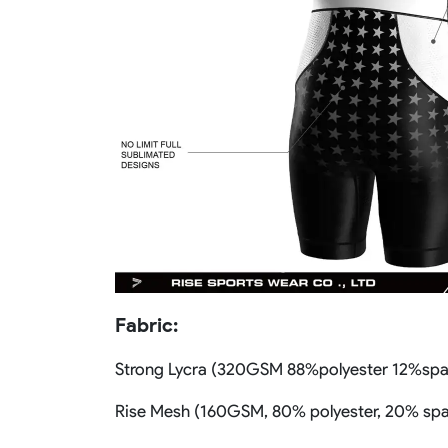
Fabric:
Strong Lycra (320GSM 88%polyester 12%sp
Rise Mesh (160GSM, 80% polyester, 20% sp