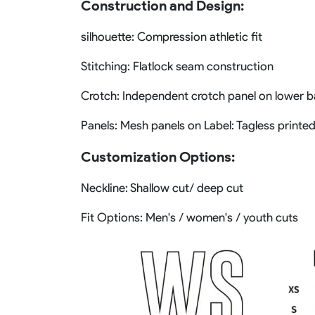
Construction and Design:
silhouette: Compression athletic fit
Stitching: Flatlock seam construction
Crotch: Independent crotch panel on lower 
Panels: Mesh panels on Label: Tagless printed
Customization Options:
Neckline: Shallow cut/ deep cut
Fit Options: Men's / women's / youth cuts