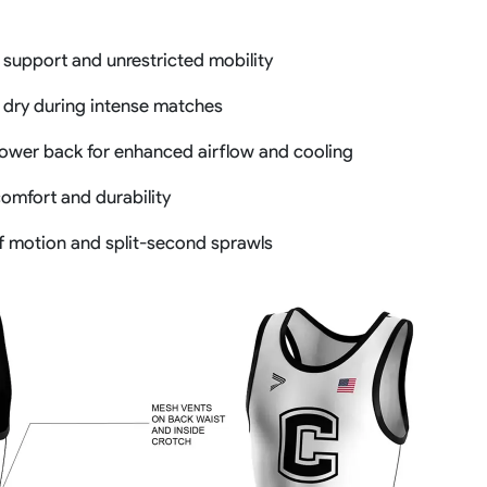
 support and unrestricted mobility
 dry during intense matches
lower back for enhanced airflow and cooling
comfort and durability
of motion and split-second sprawls