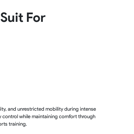
Basketball Package
Suit For
orm
Other Sportswear
omen
Bowling Shirts
n
Dart Shirts
Women
Netball Dress
en
Padel Wear
Pickleball Wear
Coach Uniform
Work Wear
Esports Wear
ity, and unrestricted mobility during intense
y control while maintaining comfort through
rts training.