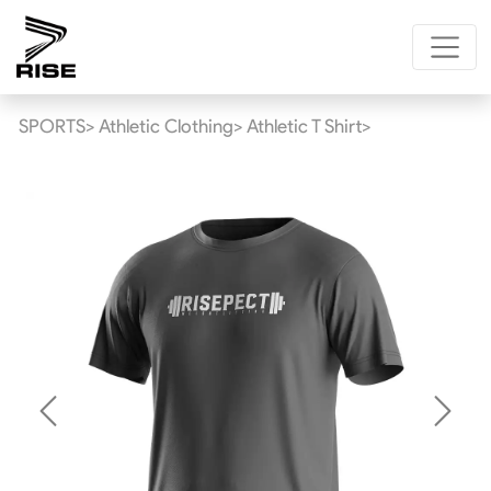
SPORTS>
Athletic Clothing>
Athletic T Shirt>
Previous
Next