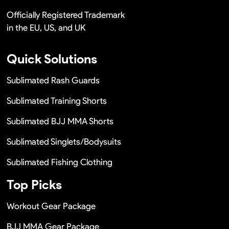
Officially Registered Trademark
in the EU, US, and UK
Quick Solutions
Sublimated Rash Guards
Sublimated Training Shorts
Sublimated BJJ MMA Shorts
Sublimated Singlets/Bodysuits
Sublimated Fishing Clothing
Top Picks
Workout Gear Package
BJJ MMA Gear Package