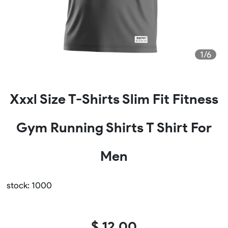
1/6
Xxxl Size T-Shirts Slim Fit Fitness
Gym Running Shirts T Shirt For
Men
stock: 1000
$ 12.00