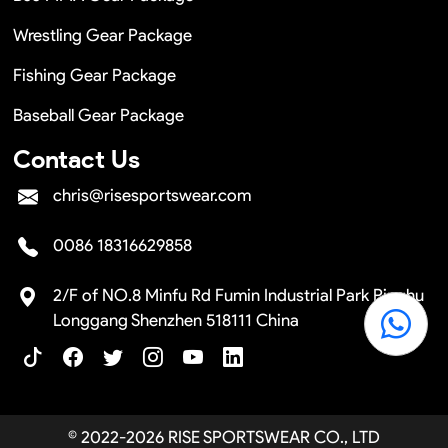
Wrestling Gear Package
Fishing Gear Package
Baseball Gear Package
Contact Us
chris@risesportswear.com
0086 18316629858
2/F of NO.8 Minfu Rd Fumin Industrial Park Pinghu
Longgang Shenzhen 518111 China
© 2022-2026 RISE SPORTSWEAR CO., LTD