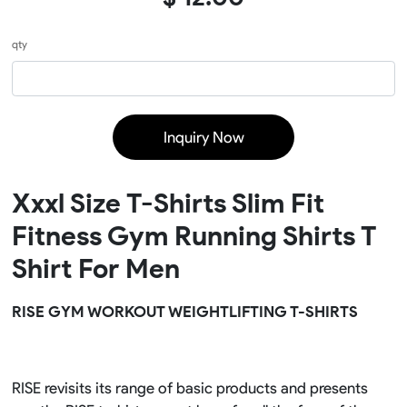
qty
Inquiry Now
Xxxl Size T-Shirts Slim Fit
Fitness Gym Running Shirts T
Shirt For Men
RISE GYM WORKOUT WEIGHTLIFTING T-SHIRTS
RISE revisits its range of basic products and presents