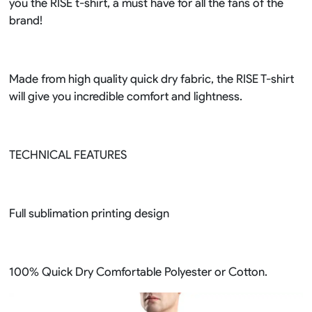
you the RISE t-shirt, a must have for all the fans of the
brand!
Made from high quality quick dry fabric, the RISE T-shirt
will give you incredible comfort and lightness.
TECHNICAL FEATURES
Full sublimation printing design
100% Quick Dry Comfortable Polyester or Cotton.