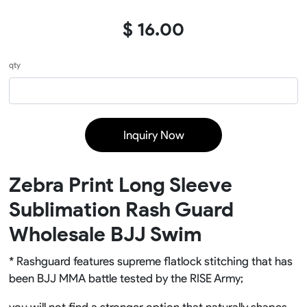
$ 16.00
qty
Inquiry Now
Zebra Print Long Sleeve
Sublimation Rash Guard
Wholesale BJJ Swim
* Rashguard features supreme flatlock stitching that has
been BJJ MMA battle tested by the RISE Army;
you will not find a stronger option that naturally shapes