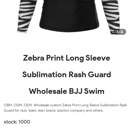
1/4
Zebra Print Long Sleeve
Sublimation Rash Guard
Wholesale BJJ Swim
OBM, ODM, OEM. Wholesale custom Zebra Print Long Sleeve Sublimation Rash
Guard for club, team, start brand, solution company and others.
stock: 1000