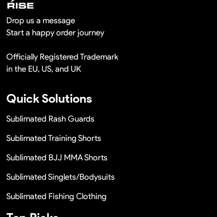
Drop us a message
Start a happy order journey
Officially Registered Trademark
in the EU, US, and UK
Quick Solutions
Sublimated Rash Guards
Sublimated Training Shorts
Sublimated BJJ MMA Shorts
Sublimated Singlets/Bodysuits
Sublimated Fishing Clothing