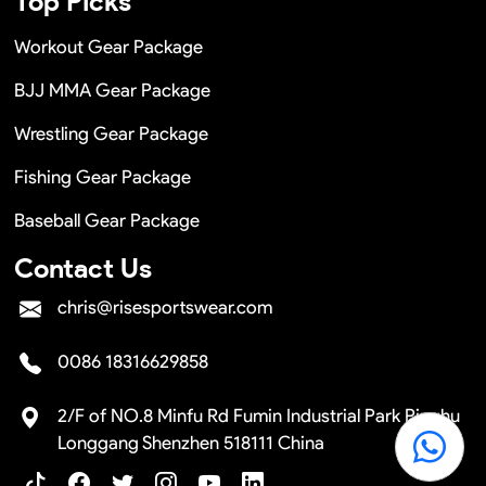
Top Picks
Workout Gear Package
BJJ MMA Gear Package
Wrestling Gear Package
Fishing Gear Package
Baseball Gear Package
Contact Us
chris@risesportswear.com
0086 18316629858
2/F of NO.8 Minfu Rd Fumin Industrial Park Pinghu
Longgang Shenzhen 518111 China