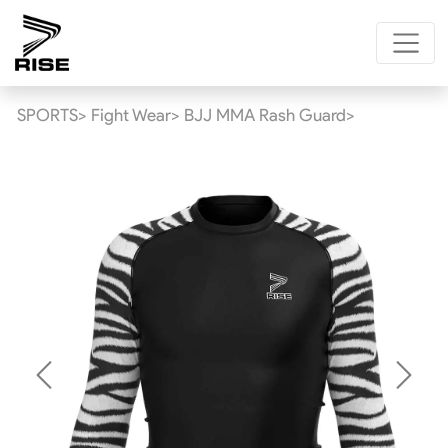
SPORTS>
Fight Wear>
BJJ MMA Rash Guard>
Previous
Next