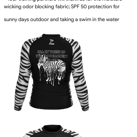
wicking odor blocking fabric; SPF 50 protection for
sunny days outdoor and taking a swim in the water