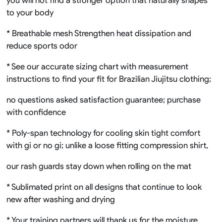
to your body
* Breathable mesh Strengthen heat dissipation and
reduce sports odor
* See our accurate sizing chart with measurement
instructions to find your fit for Brazilian Jiujitsu clothing;
no questions asked satisfaction guarantee; purchase
with confidence
* Poly-span technology for cooling skin tight comfort
with gi or no gi; unlike a loose fitting compression shirt,
our rash guards stay down when rolling on the mat
* Sublimated print on all designs that continue to look
new after washing and drying
* Your training partners will thank us for the moisture