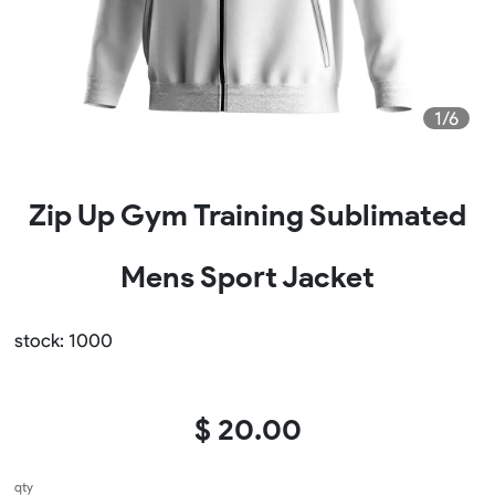
1/6
Zip Up Gym Training Sublimated
Mens Sport Jacket
stock: 1000
$ 20.00
qty