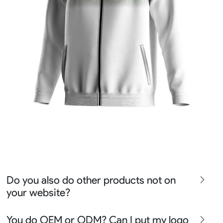
Do you also do other products not on
your website?
We produce all kinds of premier fight wear, fishing wear,
You do OEM or ODM? Can I put my logo
team uniform, racing wear, active wear, water