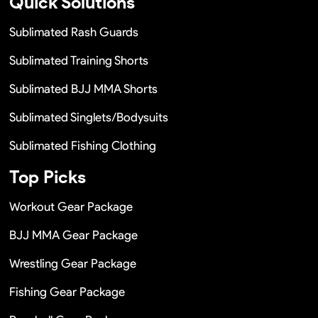
Quick Solutions
Sublimated Rash Guards
Sublimated Training Shorts
Sublimated BJJ MMA Shorts
Sublimated Singlets/Bodysuits
Sublimated Fishing Clothing
Top Picks
Workout Gear Package
BJJ MMA Gear Package
Wrestling Gear Package
Fishing Gear Package