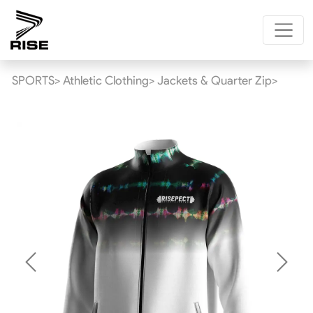
SPORTS>
Athletic Clothing>
Jackets & Quarter Zip>
Previous
Next