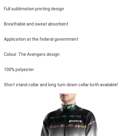
Full sublimation printing design

Breathable and sweat absorbent

Application at the federal government

Colour: The Avengers design

100% polyester

Short stand collar and long turn-down collar both available!