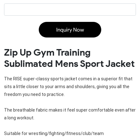
Inquiry Now
Zip Up Gym Training
Sublimated Mens Sport Jacket
The RISE super-classy sports jacket comes in a superior fit that 
sits a little closer to your arms and shoulders, giving you all the 
freedom you need to practice.

The breathable fabric makes it feel super comfortable even after 
a long workout.

Suitable for wrestling/fighting/fitness/club/team
